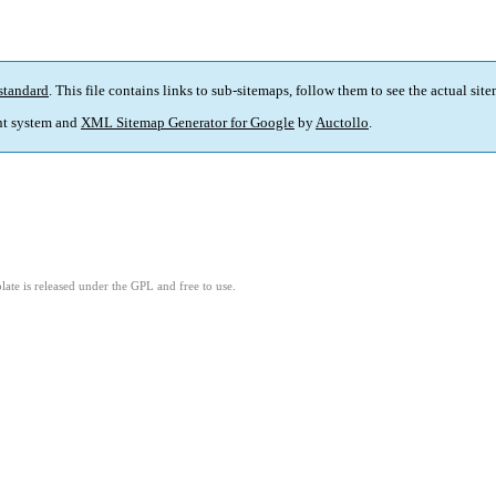
standard
. This file contains links to sub-sitemaps, follow them to see the actual sit
t system and
XML Sitemap Generator for Google
by
Auctollo
.
ate is released under the GPL and free to use.