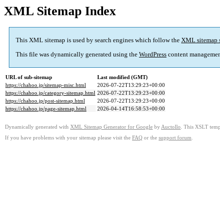
XML Sitemap Index
This XML sitemap is used by search engines which follow the
XML sitemap 
This file was dynamically generated using the
WordPress
content managemen
URL of sub-sitemap
Last modified (GMT)
https://chahoo.jp/sitemap-misc.html
2026-07-22T13:29:23+00:00
https://chahoo.jp/category-sitemap.html
2026-07-22T13:29:23+00:00
https://chahoo.jp/post-sitemap.html
2026-07-22T13:29:23+00:00
https://chahoo.jp/page-sitemap.html
2026-04-14T16:58:53+00:00
Dynamically generated with
XML Sitemap Generator for Google
by
Auctollo
. This XSLT templ
If you have problems with your sitemap please visit the
FAQ
or the
support forum
.